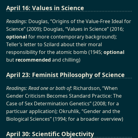
April 16: Values in Science
Readings:
Douglas, “Origins of the Value-Free Ideal for
Science” (2009); Douglas, “Values in Science” (2016;
optional
for more contemporary background);
Teller’s letter to Szilard about their moral
responsibility for the atomic bomb (1945;
optional
but
recommended
and chilling)
April 23: Feminist Philosophy of Science
Readings: Read one or both of:
Richardson, “When
Gender Criticism Becomes Standard Practice: The
Case of Sex Determination Genetics” (2008; for a
particuar application); Okruhlik, “Gender and the
Biological Sciences” (1994; for a broader overview)
April 30: Scientific Objectivity