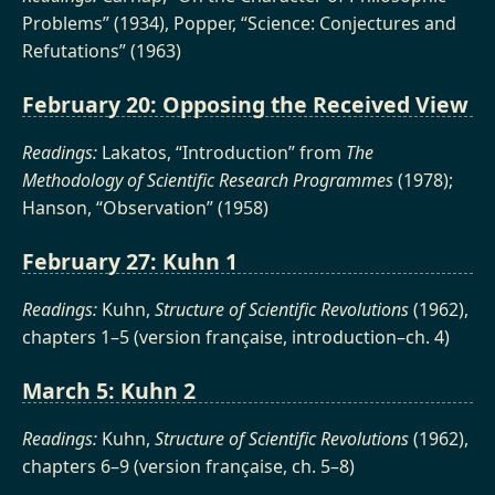
Problems” (1934), Popper, “Science: Conjectures and
Refutations” (1963)
February 20: Opposing the Received View
Readings:
Lakatos, “Introduction” from
The
Methodology of Scientific Research Programmes
(1978);
Hanson, “Observation” (1958)
February 27: Kuhn 1
Readings:
Kuhn,
Structure of Scientific Revolutions
(1962),
chapters 1–5 (version française, introduction–ch. 4)
March 5: Kuhn 2
Readings:
Kuhn,
Structure of Scientific Revolutions
(1962),
chapters 6–9 (version française, ch. 5–8)