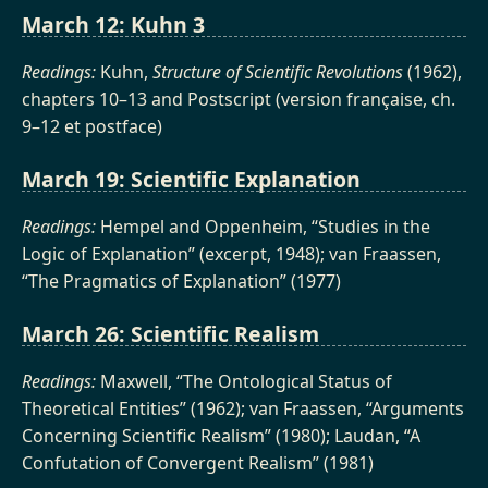
March 12: Kuhn 3
Readings:
Kuhn,
Structure of Scientific Revolutions
(1962),
chapters 10–13 and Postscript (version française, ch.
9–12 et postface)
March 19: Scientific Explanation
Readings:
Hempel and Oppenheim, “Studies in the
Logic of Explanation” (excerpt, 1948); van Fraassen,
“The Pragmatics of Explanation” (1977)
March 26: Scientific Realism
Readings:
Maxwell, “The Ontological Status of
Theoretical Entities” (1962); van Fraassen, “Arguments
Concerning Scientific Realism” (1980); Laudan, “A
Confutation of Convergent Realism” (1981)