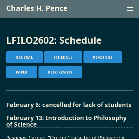
Charles H. Pence
Research (lab site)
LFILO2602: Schedule
Courses
GENERAL
SCHEDULE
READINGS
Français
PAPER
PEER REVIEW
February 6: cancelled for lack of students
February 13: Introduction to Philosophy
of Science
Readings:
Carnap, “On the Character of Philosophic