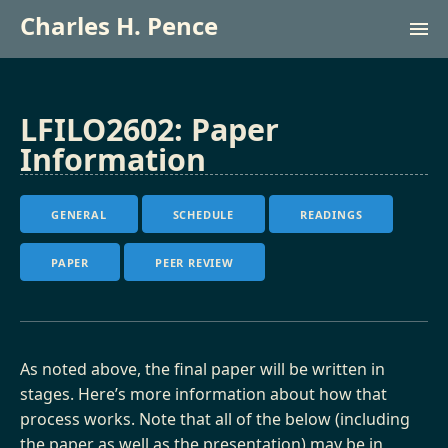
Charles H. Pence
Research (lab site)
LFILO2602: Paper
Information
Courses
GENERAL
SCHEDULE
READINGS
Français
PAPER
PEER REVIEW
As noted above, the final paper will be written in
stages. Here’s more information about how that
process works. Note that all of the below (including
the paper as well as the presentation) may be in