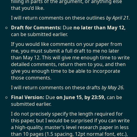
filling in parts of the argument, or anything else
that you’d like.
I will return comments on these outlines
by April 21.
Draft for Comments:
Due
no later than May 12,
can be submitted earlier.
If you would like comments on your paper from
me, you must submit a full draft to me no later
than May 12. This will give me enough time to write
detailed comments, return them to you, and then
give you enough time to be able to incorporate
those comments.
I will return comments on these drafts
by May 26.
Final Version:
Due
on June 15, by 23:59,
can be
submitted earlier.
I do not precisely specify the length required for
this paper, but I would be surprised if you can write
a high-quality, master’s level research paper in less
than 10 pages (1.5 spacing, 12pt normal font, etc.),