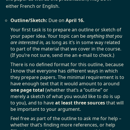
either French or English.
Outline/Sketch:
Due on
April 16.
Your first task is to prepare an outline or sketch of
your paper idea. Your topic can be
anything that you
are interested in,
as long as it’s in some way related
to part of the material that we cover in the course.
(If you’re not sure, send me an e-mail to check.)
There is no defined format for this outline, because
I know that everyone has different ways in which
they prepare papers. The minimal requirement is to
have enough text that it would amount to around
one page total
(whether that’s a “outline” or
merely a sketch of what you would like to do is up
to you), and to have
at least three sources
that will
be important to your argument.
Feel free as part of the outline to ask me for help –
whether that’s finding more references, or help